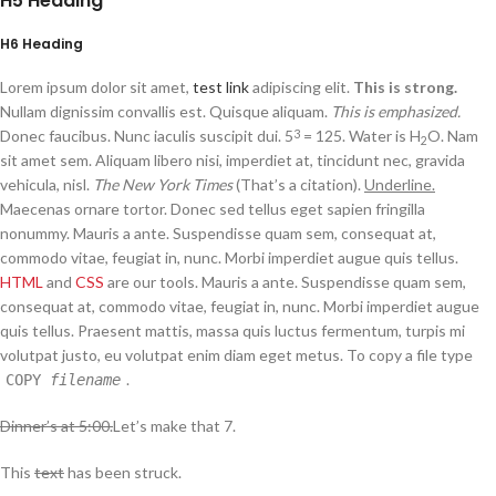
H5 Heading
H6 Heading
Lorem ipsum dolor sit amet,
test link
adipiscing elit.
This is strong.
Nullam dignissim convallis est. Quisque aliquam.
This is emphasized.
Donec faucibus. Nunc iaculis suscipit dui. 5
= 125. Water is H
O. Nam
3
2
sit amet sem. Aliquam libero nisi, imperdiet at, tincidunt nec, gravida
vehicula, nisl.
The New York Times
(That’s a citation).
Underline.
Maecenas ornare tortor. Donec sed tellus eget sapien fringilla
nonummy. Mauris a ante. Suspendisse quam sem, consequat at,
commodo vitae, feugiat in, nunc. Morbi imperdiet augue quis tellus.
HTML
and
CSS
are our tools. Mauris a ante. Suspendisse quam sem,
consequat at, commodo vitae, feugiat in, nunc. Morbi imperdiet augue
quis tellus. Praesent mattis, massa quis luctus fermentum, turpis mi
volutpat justo, eu volutpat enim diam eget metus. To copy a file type
.
COPY
filename
Dinner’s at 5:00.
Let’s make that 7.
This
text
has been struck.