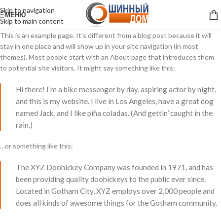
Skip to navigation
МЕНЮ
Skip to main content
This is an example page. It’s different from a blog post because it will
stay in one place and will show up in your site navigation (in most
themes). Most people start with an About page that introduces them
to potential site visitors. It might say something like this:
Hi there! I’m a bike messenger by day, aspiring actor by night,
and this is my website. I live in Los Angeles, have a great dog
named Jack, and I like piña coladas. (And gettin’ caught in the
rain.)
…or something like this:
The XYZ Doohickey Company was founded in 1971, and has
been providing quality doohickeys to the public ever since.
Located in Gotham City, XYZ employs over 2,000 people and
does all kinds of awesome things for the Gotham community.