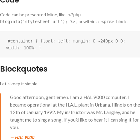
Code
Code can be presented inline, like
<?php
, or within a
block.
bloginfo('stylesheet_url'); ?>
<pre>
#container { float: left; margin: 0 -240px 0 0; 
width: 100%; }
Blockquotes
Let’s keep it simple.
Good afternoon, gentlemen. I am a HAL 9000 computer. I
became operational at the H.A.L. plant in Urbana, Illinois on the
12th of January 1992. My instructor was Mr. Langley, and he
taught me to sing a song. If you’d like to hear it I can sing it for
you.
—
HAL 9000