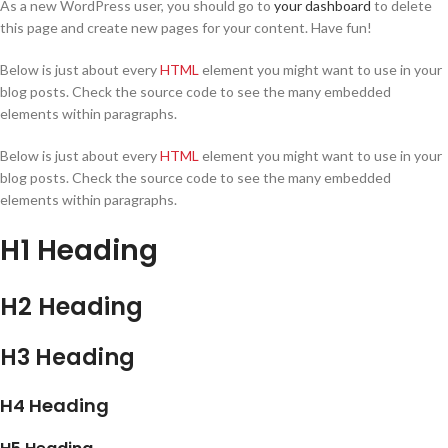
As a new WordPress user, you should go to
your dashboard
to delete
this page and create new pages for your content. Have fun!
Below is just about every
HTML
element you might want to use in your
blog posts. Check the source code to see the many embedded
elements within paragraphs.
Below is just about every
HTML
element you might want to use in your
blog posts. Check the source code to see the many embedded
elements within paragraphs.
H1 Heading
H2 Heading
H3 Heading
H4 Heading