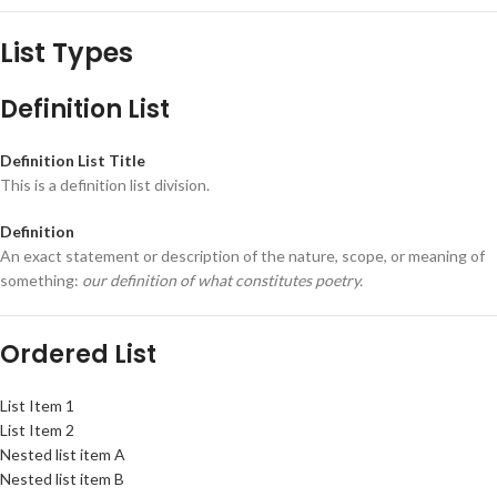
List Types
Definition List
Definition List Title
This is a definition list division.
Definition
An exact statement or description of the nature, scope, or meaning of
something:
our definition of what constitutes poetry.
Ordered List
List Item 1
List Item 2
Nested list item A
Nested list item B