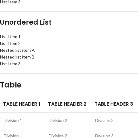
List Item 3
Unordered List
List Item 1
List Item 2
Nested list item A
Nested list item B
List Item 3
Table
TABLE HEADER 1
TABLE HEADER 2
TABLE HEADER 3
Division 1
Division 2
Division 3
Division 1
Division 2
Division 3