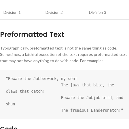
Division 1
Division 2
Division 3
Preformatted Text
Typographically, preformatted text is not the same thing as code.
Sometimes, a faithful execution of the text requires preformatted text
that may not have anything to do with code. For example:
“Beware the Jabberwock, my son!

			The jaws that bite, the 
claws that catch!

			Beware the Jubjub bird, and 
shun

			The frumious Bandersnatch!”