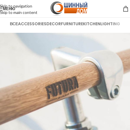
Skip to navigation
МЕНЮ
Skip to main content
ВСЕ
ACCESSORIES
DECOR
FURNITURE
KITCHEN
LIGHTING